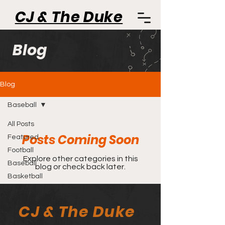
CJ & The Duke
Blog
Blog
Baseball
All Posts
Posts Coming Soon
Featured
Football
Explore other categories in this
Baseball
blog or check back later.
Basketball
CJ & The Duke