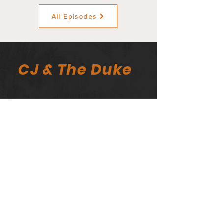
All Episodes
CJ & The Duke
The CJ & The Duke Newsletter
Email
>