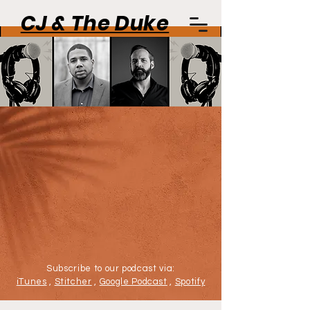
CJ & The Duke
Subscribe to our podcast via:
iTunes
,
Stitcher
,
Google Podcast
,
Spotify